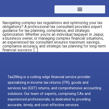
Navigating complex tax regulations and optimizing your tax
obligations? A professional tax consultant provides expert
guidance for tax planning, compliance, and strategic
optimization. Whether you’re an individual taxpayer in Jaipur,
a business owner, or managing complex financial situations,
an experienced tax consultant ensures maximum savings,
compliance accuracy, and strategic tax planning for long-term
financial success. […]
Tax2filing is a cutting-edge financial service provider
specializing in income tax returns (ITR), goods and
services tax (GST) returns, and comprehensive accounting
solutions. Our team of experts, comprising CAs and
experienced professionals, is dedicated to providing
accurate, timely, and cost-effective services.