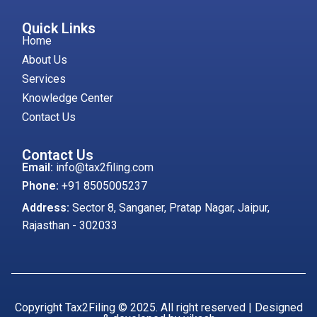
Quick Links
Home
About Us
Services
Knowledge Center
Contact Us
Contact Us
Email:
info@tax2filing.com
Phone:
+91 8505005237
Address:
Sector 8, Sanganer, Pratap Nagar, Jaipur,
Rajasthan - 302033
Copyright Tax2Filing © 2025. All right reserved | Designed