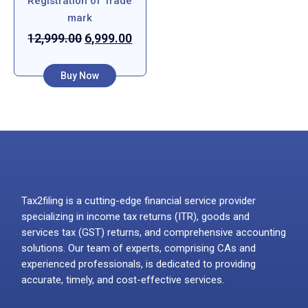
Registration of Trade
mark
12,999.00
6,999.00
Buy Now
Tax2filing is a cutting-edge financial service provider
specializing in income tax returns (ITR), goods and
services tax (GST) returns, and comprehensive accounting
solutions. Our team of experts, comprising CAs and
experienced professionals, is dedicated to providing
accurate, timely, and cost-effective services.