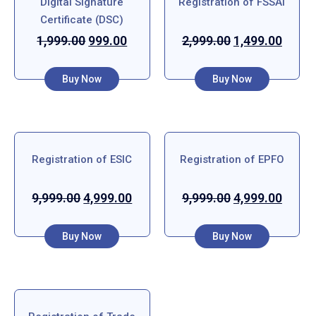
Digital Signature
Registration of FSSAI
Certificate (DSC)
1,999.00
999.00
2,999.00
1,499.00
Buy Now
Buy Now
Registration of ESIC
Registration of EPFO
9,999.00
4,999.00
9,999.00
4,999.00
Buy Now
Buy Now