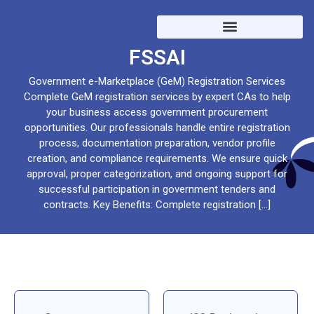
Trademark / EPFO / ESIC /
FSSAI
Government e-Marketplace (GeM) Registration Services
Complete GeM registration services by expert CAs to help
your business access government procurement
opportunities. Our professionals handle entire registration
process, documentation preparation, vendor profile
creation, and compliance requirements. We ensure quick
approval, proper categorization, and ongoing support for
successful participation in government tenders and
contracts. Key Benefits: Complete registration […]