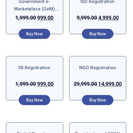
Government e-
ISO Registration
Marketplace (GeM)
Registration
1,999.00
999.00
9,999.00
4,999.00
Buy Now
Buy Now
ISI Registration
NGO Registration
1,999.00
999.00
29,999.00
14,999.00
Buy Now
Buy Now