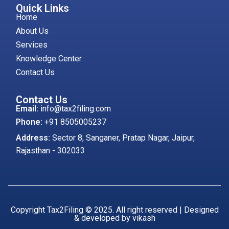
Quick Links
Home
About Us
Services
Knowledge Center
Contact Us
Contact Us
Email:
info@tax2filing.com
Phone:
+91 8505005237
Address:
Sector 8, Sanganer, Pratap Nagar, Jaipur,
Rajasthan - 302033
Copyright Tax2Filing © 2025. All right reserved | Designed
& developed by vikash