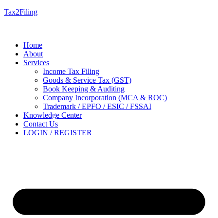
Tax2Filing
Home
About
Services
Income Tax Filing
Goods & Service Tax (GST)
Book Keeping & Auditing
Company Incorporation (MCA & ROC)
Trademark / EPFO / ESIC / FSSAI
Knowledge Center
Contact Us
LOGIN / REGISTER