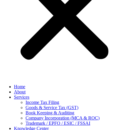
Home
About
Services
Income Tax Filing
Goods & Service Tax (GST)
Book Keeping & Auditing
Company Incorporation (MCA & ROC)
Trademark / EPFO / ESIC / FSSAI
Knowledge Center