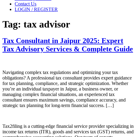
Contact Us
LOGIN / REGISTER
Tag:
tax advisor
Tax Consultant in Jaipur 2025: Expert
Tax Advisory Services & Complete Guide
Navigating complex tax regulations and optimizing your tax
obligations? A professional tax consultant provides expert guidance
for tax planning, compliance, and strategic optimization. Whether
you’re an individual taxpayer in Jaipur, a business owner, or
managing complex financial situations, an experienced tax
consultant ensures maximum savings, compliance accuracy, and
strategic tax planning for long-term financial success. […]
Tax2filing is a cutting-edge financial service provider specializing in
income tax returns (ITR), goods and services tax (GST) returns, and