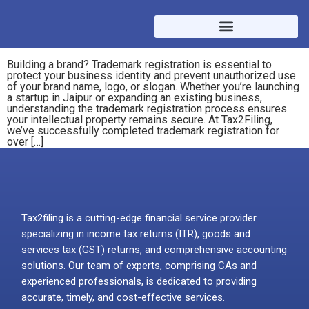
Building a brand? Trademark registration is essential to
protect your business identity and prevent unauthorized use
of your brand name, logo, or slogan. Whether you’re launching
a startup in Jaipur or expanding an existing business,
understanding the trademark registration process ensures
your intellectual property remains secure. At Tax2Filing,
we’ve successfully completed trademark registration for
over […]
Tax2filing is a cutting-edge financial service provider
specializing in income tax returns (ITR), goods and
services tax (GST) returns, and comprehensive accounting
solutions. Our team of experts, comprising CAs and
experienced professionals, is dedicated to providing
accurate, timely, and cost-effective services.