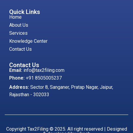
Quick Links
Home
About Us
Services
Knowledge Center
Contact Us
Contact Us
Email:
info@tax2filing.com
Phone:
+91 8505005237
Address:
Sector 8, Sanganer, Pratap Nagar, Jaipur,
Rajasthan - 302033
Copyright Tax2Filing © 2025. All right reserved | Designed