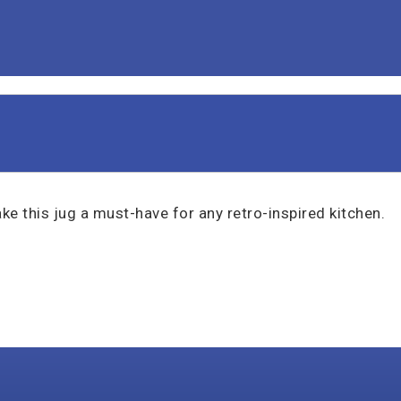
ke this jug a must-have for any retro-inspired kitchen.