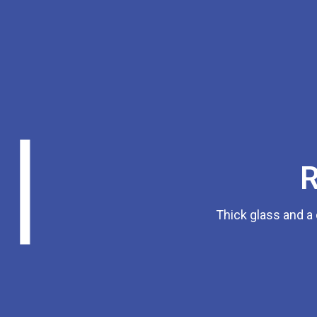
R
Thick glass and a 