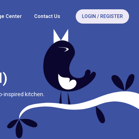
e Center
Contact Us
LOGIN / REGISTER
l)
o-inspired kitchen.