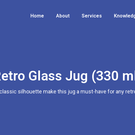
Home
About
Services
Knowledg
etro Glass Jug (330 m
classic silhouette make this jug a must-have for any retr