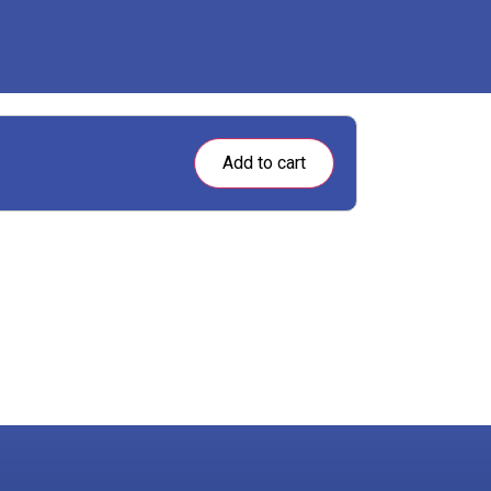
Add to cart