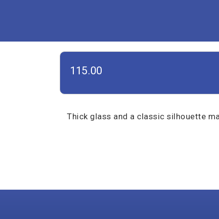
115.00
Thick glass and a classic silhouette ma