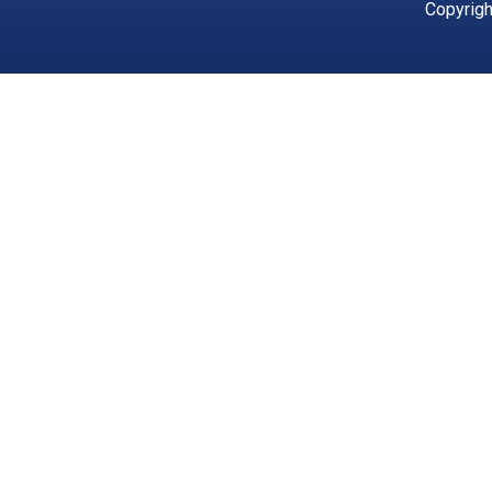
Copyrigh