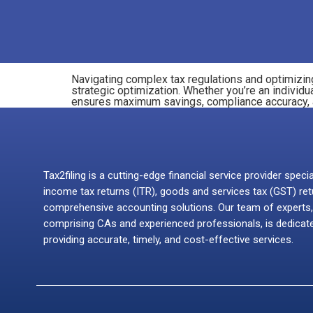
Navigating complex tax regulations and optimizing
strategic optimization. Whether you’re an individu
ensures maximum savings, compliance accuracy, and
Tax2filing is a cutting-edge financial service provider specia
income tax returns (ITR), goods and services tax (GST) ret
comprehensive accounting solutions. Our team of experts,
comprising CAs and experienced professionals, is dedicat
providing accurate, timely, and cost-effective services.