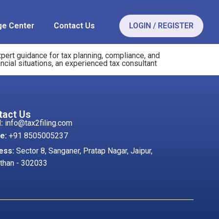
e Center
Contact Us
LOGIN / REGISTER
pert guidance for tax planning, compliance, and
ncial situations, an experienced tax consultant
tact Us
:
info@tax2filing.com
e:
+91 8505005237
ess:
Sector 8, Sanganer, Pratap Nagar, Jaipur,
than - 302033