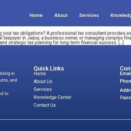
Home
About
Services
Knowledg
 your tax obligations? A professional tax consultant provides ex
al taxpayer in Jaipur, a business owner, or managing complex fina
 strategic tax planning for long-term financial success. […]
Quick Links
Con
lizing in
Home
Email
urns, and
Phon
About Us
Services
Addr
ed to
Knowledge Center
Rajas
Contact Us