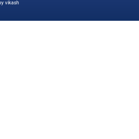
by vikash