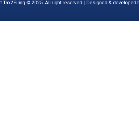
t Tax2Filing © 2025. All right reserved | Designed & developed 