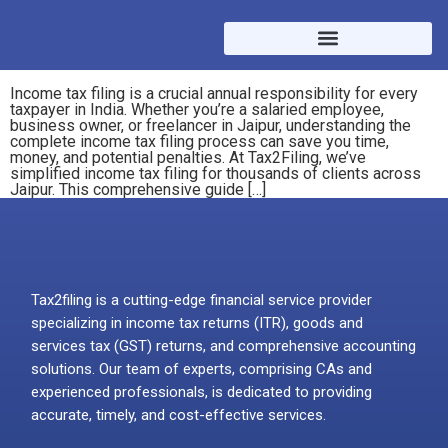
Income tax filing is a crucial annual responsibility for every
taxpayer in India. Whether you’re a salaried employee,
business owner, or freelancer in Jaipur, understanding the
complete income tax filing process can save you time,
money, and potential penalties. At Tax2Filing, we’ve
simplified income tax filing for thousands of clients across
Jaipur. This comprehensive guide […]
Tax2filing is a cutting-edge financial service provider
specializing in income tax returns (ITR), goods and
services tax (GST) returns, and comprehensive accounting
solutions. Our team of experts, comprising CAs and
experienced professionals, is dedicated to providing
accurate, timely, and cost-effective services.