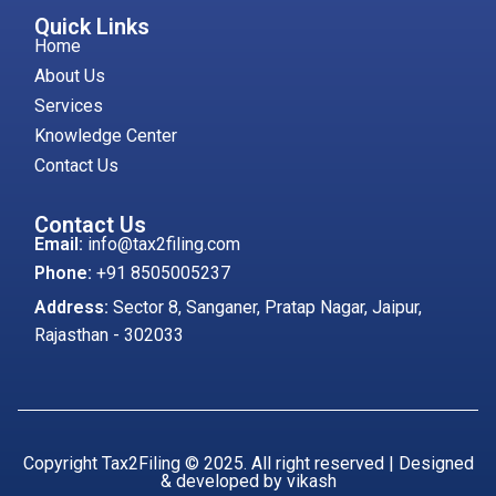
Quick Links
Home
About Us
Services
Knowledge Center
Contact Us
Contact Us
Email:
info@tax2filing.com
Phone:
+91 8505005237
Address:
Sector 8, Sanganer, Pratap Nagar, Jaipur,
Rajasthan - 302033
Copyright Tax2Filing © 2025. All right reserved | Designed
& developed by vikash